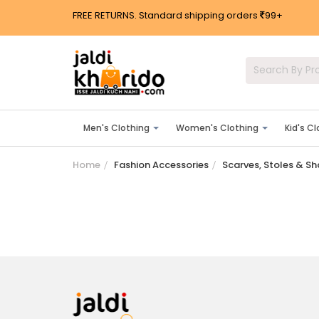
FREE RETURNS. Standard shipping orders
99+
Men's Clothing
Women's Clothing
Kid's C
Home
Fashion Accessories
Scarves, Stoles & S