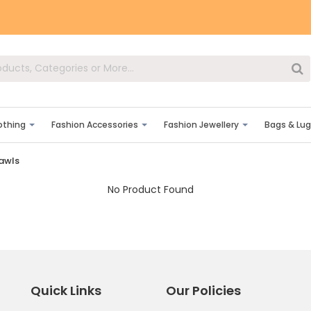
lothing
Fashion Accessories
Fashion Jewellery
Bags & Lu
hawls
No Product Found
Quick Links
Our Policies