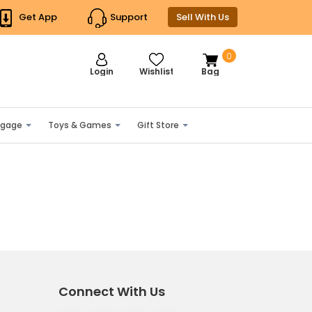
Get App
Support
Sell With Us
0
Login
Wishlist
Bag
ggage
Toys & Games
Gift Store
Connect With Us