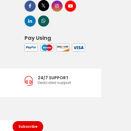
Pay Using
24/7 SUPPORT
Dedicated support
Subscribe