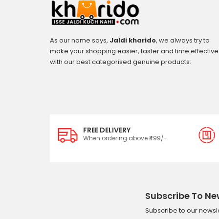
As our name says,
Jaldi kharido
, we always try to
make your shopping easier, faster and time effective
with our best categorised genuine products.
FREE DELIVERY
When ordering above ₹499/-
Subscribe To Ne
Subscribe to our newsle