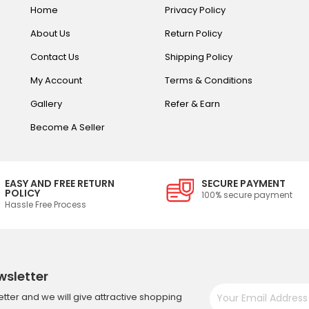
Home
Privacy Policy
About Us
Return Policy
Contact Us
Shipping Policy
My Account
Terms & Conditions
Gallery
Refer & Earn
Become A Seller
EASY AND FREE RETURN
SECURE PAYMENT
POLICY
100% secure payment
Hassle Free Process
wsletter
tter and we will give attractive shopping